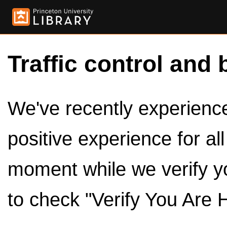
Traffic control and 
We've recently experienced
positive experience for al
moment while we verify y
to check "Verify You Are