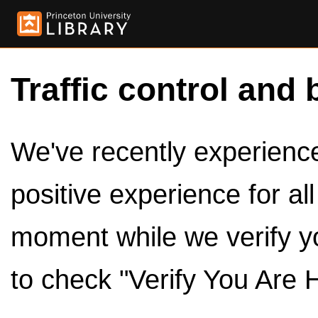
Traffic control and 
We've recently experienced
positive experience for al
moment while we verify y
to check "Verify You Are