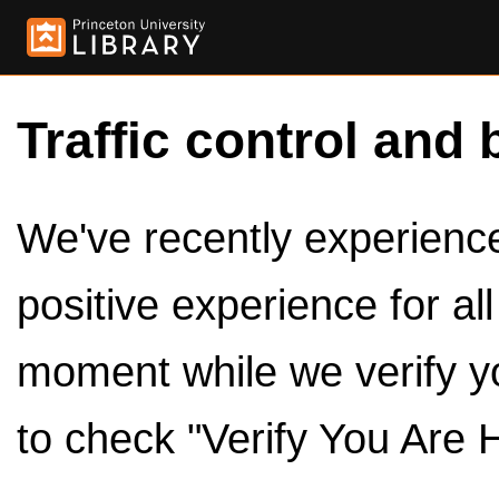
Traffic control and 
We've recently experienced
positive experience for al
moment while we verify y
to check "Verify You Are