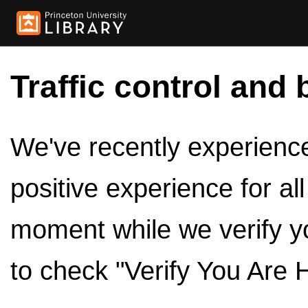
Traffic control and 
We've recently experienced
positive experience for al
moment while we verify y
to check "Verify You Are