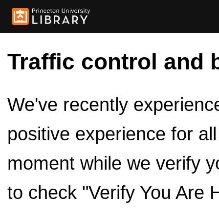
Traffic control and 
We've recently experienced
positive experience for al
moment while we verify y
to check "Verify You Are