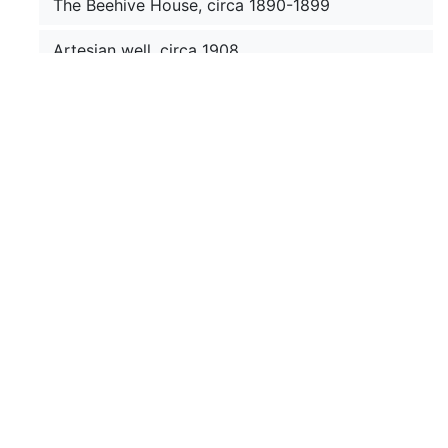
The Beehive House, circa 1890-1899
Artesian well, circa 1908
Utah landscape, circa 1908
Chief Little Wound, circa 1899
Ruidoso General Store, circa 1900
Barry's prefabricated gallery at Fort
Buford, 1880-1883
Dakota feast dance, circa 1880-1889
Erecting pole framework of tepee, 1913
September 1