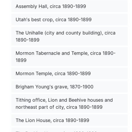
Assembly Hall, circa 1890-1899
Utah's best crop, circa 1890-1899
The Unihalle (city and county building), circa
1890-1899
Mormon Tabernacle and Temple, circa 1890-
1899
Mormon Temple, circa 1890-1899
Brigham Young's grave, 1870-1900
Tithing office, Lion and Beehive houses and
northeast part of city, circa 1890-1899
The Lion House, circa 1890-1899