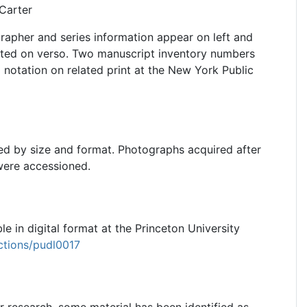
Carter
grapher and series information appear on left and
inted on verso. Two manuscript inventory numbers
l notation on related print at the New York Public
ed by size and format. Photographs acquired after
were accessioned.
le in digital format at the Princeton University
ections/pudl0017
or research, some material has been identified as