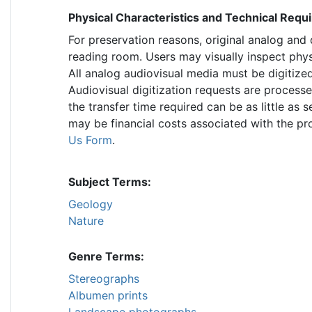
Physical Characteristics and Technical Req
For preservation reasons, original analog and
reading room. Users may visually inspect phys
All analog audiovisual media must be digitized
Audiovisual digitization requests are process
the transfer time required can be as little as
may be financial costs associated with the p
Us Form
.
Subject Terms:
Geology
Nature
Genre Terms:
Stereographs
Albumen prints
Landscape photographs