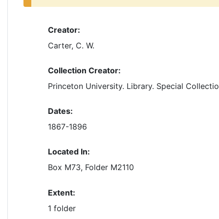
Creator:
Carter, C. W.
Collection Creator:
Princeton University. Library. Special Collecti
Dates:
1867-1896
Located In:
Box M73, Folder M2110
Extent:
1 folder