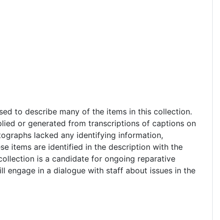
sed to describe many of the items in this collection.
lied or generated from transcriptions of captions on
tographs lacked any identifying information,
e items are identified in the description with the
collection is a candidate for ongoing reparative
l engage in a dialogue with staff about issues in the