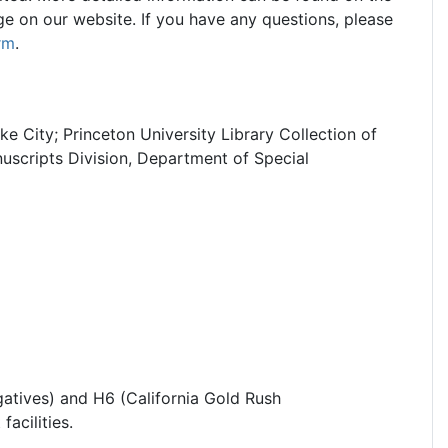
e on our website. If you have any questions, please
rm
.
ke City; Princeton University Library Collection of
cripts Division, Department of Special
atives) and H6 (California Gold Rush
facilities.