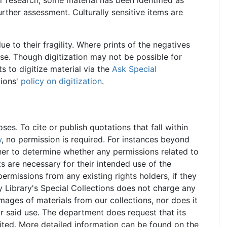
further assessment. Culturally sensitive items are
ue to their fragility. Where prints of the negatives
use. Though digitization may not be possible for
 to digitize material via the
Ask Special
tions'
policy on digitization
.
s. To cite or publish quotations that fall within
w
, no permission is required. For instances beyond
rcher to determine whether any permissions related to
hts are necessary for their intended use of the
 permissions from any existing rights holders, if they
y Library's Special Collections does not charge any
images of materials from our collections, nor does it
or said use. The department does request that its
ited. More detailed information can be found on the