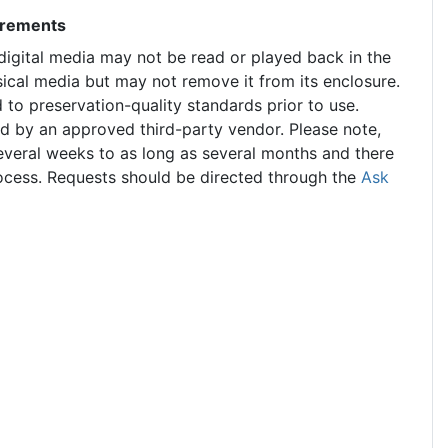
uirements
 digital media may not be read or played back in the
ical media but may not remove it from its enclosure.
 to preservation-quality standards prior to use.
ed by an approved third-party vendor. Please note,
 several weeks to as long as several months and there
rocess. Requests should be directed through the
Ask