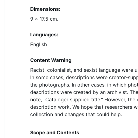
Dimensions:
9 x 17.5 cm.
Languages:
English
Content Warning
Racist, colonialist, and sexist language were u
In some cases, descriptions were creator-supp
the photographs. In other cases, in which pho
descriptions were created by an archivist. Thes
note, "Cataloger supplied title." However, the 
description work. We hope that researchers wil
collection and changes that could help.
Scope and Contents