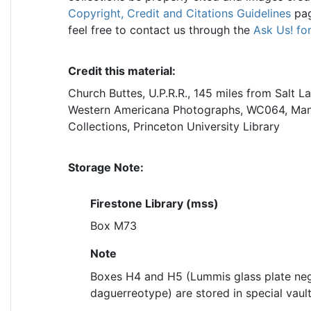
Copyright, Credit and Citations Guidelines
pag
feel free to contact us through the
Ask Us! fo
Credit this material:
Church Buttes, U.P.R.R., 145 miles from Salt La
Western Americana Photographs, WC064, Manus
Collections, Princeton University Library
Storage Note:
Firestone Library (mss)
Box M73
Note
Boxes H4 and H5 (Lummis glass plate neg
daguerreotype) are stored in special vault 