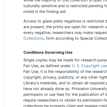
culturally sensitive and is restricted pending 
noted in the finding aid.
Access to glass-plate negatives is restricted d
are present, the prints are open for research 
every negative, researchers may make requests
Collections
, form according to Special Collec
Conditions Governing Use
Single copies may be made for research purpose
Fair Use, as defined under
U. S. Copyright La
Fair Use, it is the responsibility of the resea
copyright, privacy, publicity, or any other rig
Library's materials, and to obtain all required
have not already done so. Princeton Universit
permission or use fees for the publication of 
require researchers to obtain its permission f
collections be properly cited and images cred