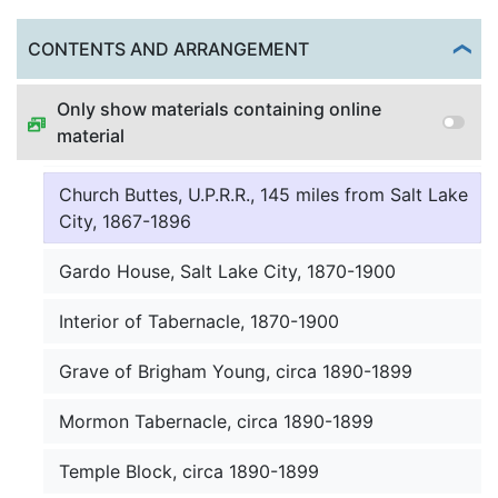
Assembly Hall, Utah, U.S.A, circa 1897
Togg
CONTENTS AND ARRANGEMENT
Jos Smith preaching to Indians, 1867-1896
Only show materials containing online
material
Wahsatch range from university, 1870-1900
Church Buttes, U.P.R.R., 145 miles from Salt Lake
City, 1867-1896
Gardo House, Salt Lake City, 1870-1900
Interior of Tabernacle, 1870-1900
Grave of Brigham Young, circa 1890-1899
Mormon Tabernacle, circa 1890-1899
Temple Block, circa 1890-1899