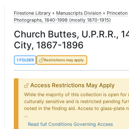
le
Firestone Library
»
Manuscripts Division
»
Princeton
Photographs, 1840-1998 (mostly 1870-1915)
Church Buttes, U.P.R.R., 1
City, 1867-1896
1 FOLDER
Restrictions may apply.
Access Restrictions May Apply
While the majority of this collection is open for
culturally sensitive and is restricted pending fu
noted in the finding aid. Access to glass-plate ne
...
Read full Conditions Governing Access