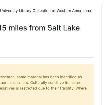
 University Library Collection of Western Americana
45 miles from Salt Lake
 research, some material has been identified as
rther assessment. Culturally sensitive items are
gatives is restricted due to their fragility. Where