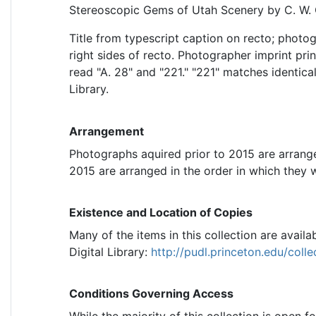
Stereoscopic Gems of Utah Scenery by C. W. 
Title from typescript caption on recto; photo
right sides of recto. Photographer imprint pr
read "A. 28" and "221." "221" matches identica
Library.
Arrangement
Photographs aquired prior to 2015 are arrang
2015 are arranged in the order in which they 
Existence and Location of Copies
Many of the items in this collection are availab
Digital Library:
http://pudl.princeton.edu/coll
Conditions Governing Access
While the majority of this collection is open f