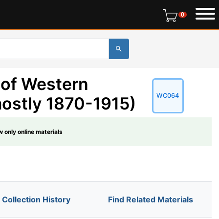
0 items in r
0
 of Western
WC064
ostly 1870-1915)
 only online materials
Collection History
Find Related Materials