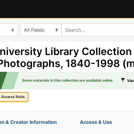
search for
niversity Library Collection
Photographs, 1840-1998 (m
Some materials in this collection are available online.
View
e Access Note.
on & Creator Information
Access & Use