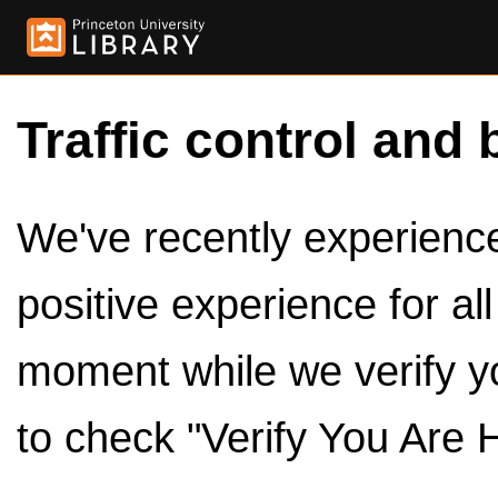
Traffic control and 
We've recently experienced
positive experience for al
moment while we verify y
to check "Verify You Are