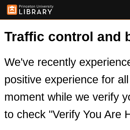
Traffic control and 
We've recently experienced
positive experience for al
moment while we verify y
to check "Verify You Are