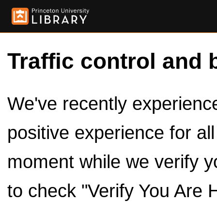
Traffic control and 
We've recently experienced
positive experience for al
moment while we verify y
to check "Verify You Are