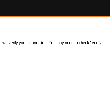
ile we verify your connection. You may need to check "Verify