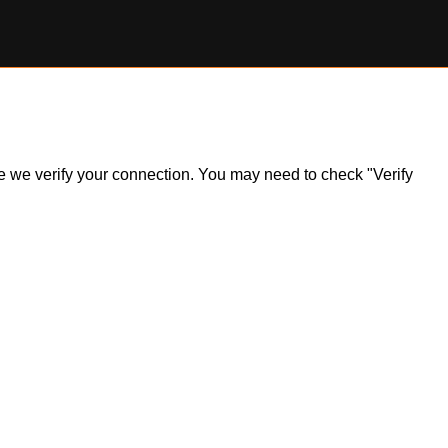
ile we verify your connection. You may need to check "Verify