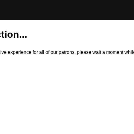
tion...
itive experience for all of our patrons, please wait a moment wh