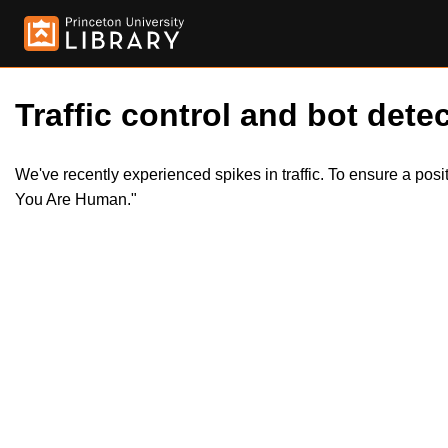
Traffic control and bot detec
We've recently experienced spikes in traffic. To ensure a pos
You Are Human."