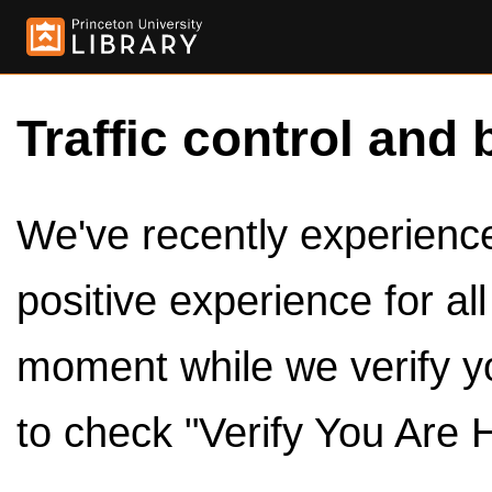
Traffic control and 
We've recently experienced
positive experience for al
moment while we verify y
to check "Verify You Are