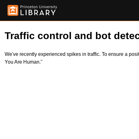
Traffic control and bot detec
We've recently experienced spikes in traffic. To ensure a pos
You Are Human."