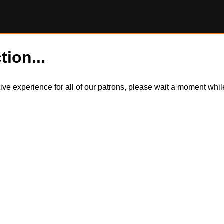
tion...
itive experience for all of our patrons, please wait a moment wh