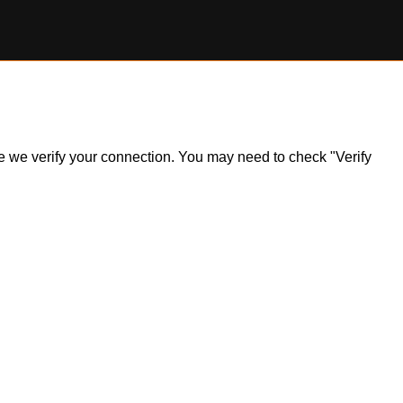
ile we verify your connection. You may need to check "Verify