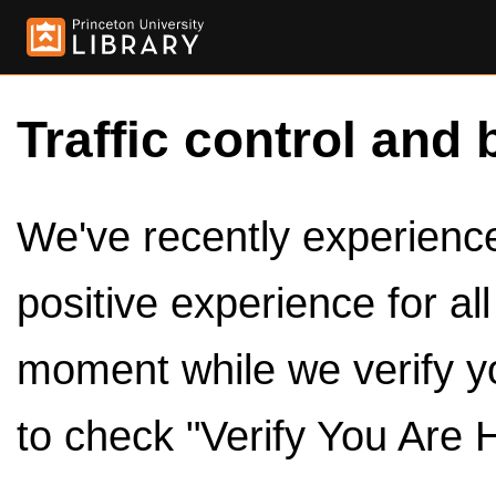
Traffic control and 
We've recently experienced
positive experience for al
moment while we verify y
to check "Verify You Are