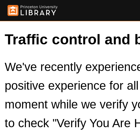
Traffic control and 
We've recently experienced
positive experience for al
moment while we verify y
to check "Verify You Are