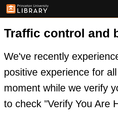
Traffic control and 
We've recently experienced
positive experience for al
moment while we verify y
to check "Verify You Are