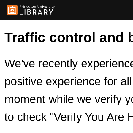
Traffic control and 
We've recently experienced
positive experience for al
moment while we verify y
to check "Verify You Are