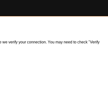
ile we verify your connection. You may need to check "Verify