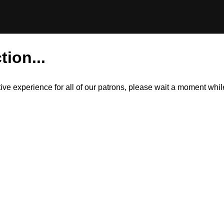
tion...
itive experience for all of our patrons, please wait a moment wh