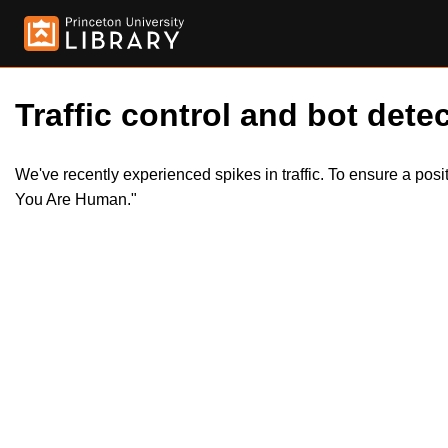
Traffic control and bot detec
We've recently experienced spikes in traffic. To ensure a pos
You Are Human."