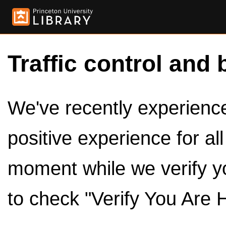
Traffic control and 
We've recently experienced
positive experience for al
moment while we verify y
to check "Verify You Are