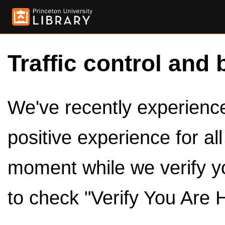
Traffic control and 
We've recently experienced
positive experience for al
moment while we verify y
to check "Verify You Are