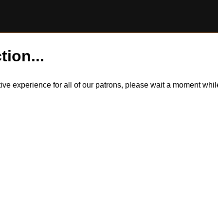
tion...
itive experience for all of our patrons, please wait a moment wh