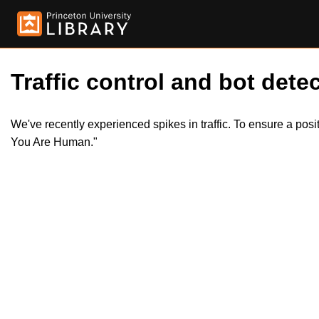
Traffic control and bot detec
We've recently experienced spikes in traffic. To ensure a pos
You Are Human."