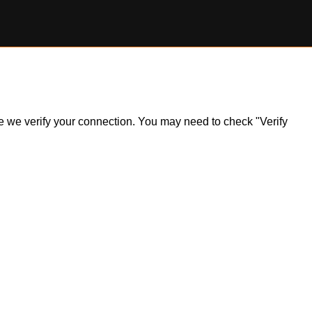
ile we verify your connection. You may need to check "Verify