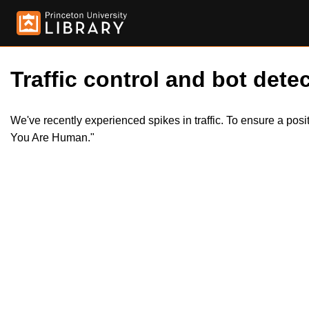
Traffic control and bot detec
We've recently experienced spikes in traffic. To ensure a pos
You Are Human."