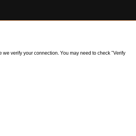
ile we verify your connection. You may need to check "Verify