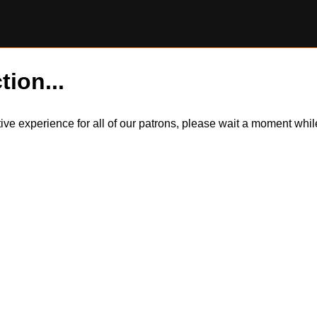
tion...
itive experience for all of our patrons, please wait a moment wh