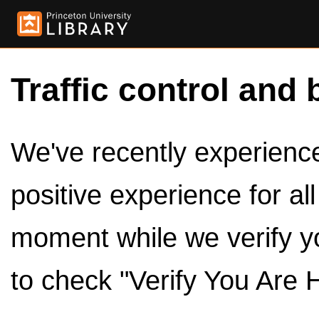
Traffic control and 
We've recently experienced
positive experience for al
moment while we verify y
to check "Verify You Are