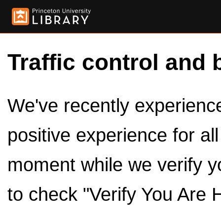
Traffic control and 
We've recently experienced
positive experience for al
moment while we verify y
to check "Verify You Are