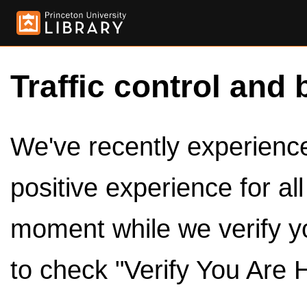
Traffic control and 
We've recently experienced
positive experience for al
moment while we verify y
to check "Verify You Are