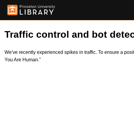
Traffic control and bot detec
We've recently experienced spikes in traffic. To ensure a pos
You Are Human."