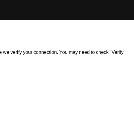
ile we verify your connection. You may need to check "Verify