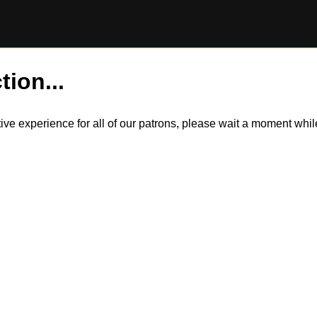
tion...
itive experience for all of our patrons, please wait a moment wh