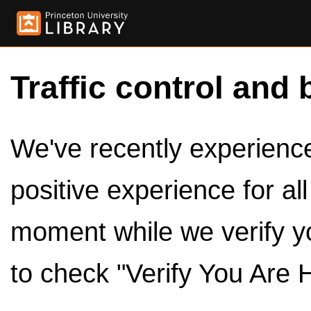
Traffic control and 
We've recently experienced
positive experience for al
moment while we verify y
to check "Verify You Are