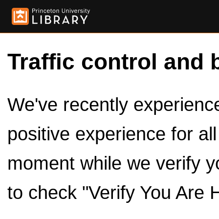
Traffic control and 
We've recently experienced
positive experience for al
moment while we verify y
to check "Verify You Are