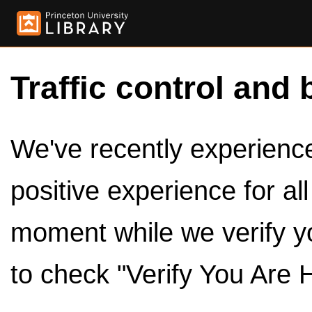
Traffic control and 
We've recently experienced
positive experience for al
moment while we verify y
to check "Verify You Are