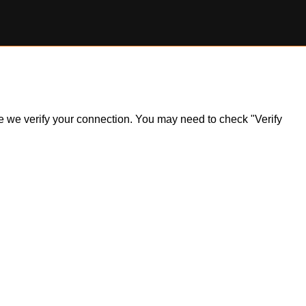
ile we verify your connection. You may need to check "Verify