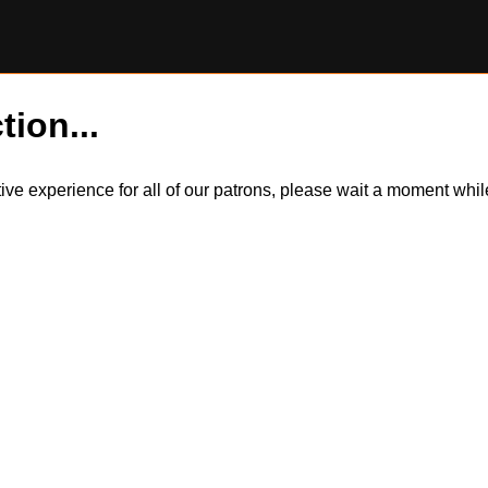
tion...
itive experience for all of our patrons, please wait a moment wh