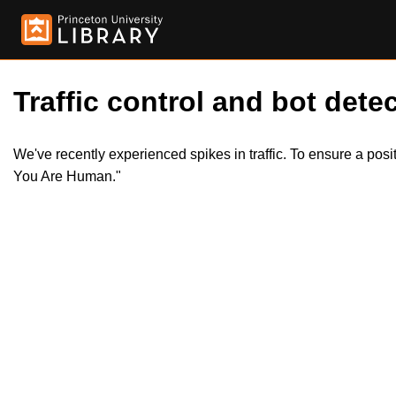
Traffic control and bot detec
We've recently experienced spikes in traffic. To ensure a pos
You Are Human."