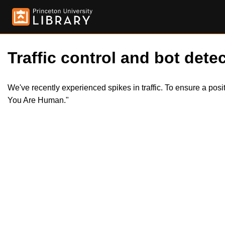
Traffic control and bot detec
We've recently experienced spikes in traffic. To ensure a pos
You Are Human."