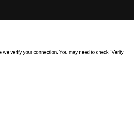
ile we verify your connection. You may need to check "Verify