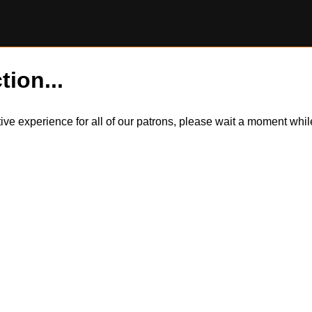
tion...
itive experience for all of our patrons, please wait a moment wh