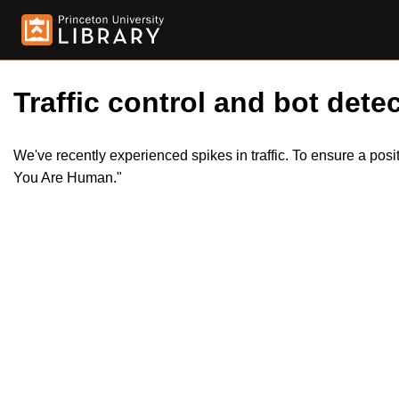
Traffic control and bot detec
We've recently experienced spikes in traffic. To ensure a pos
You Are Human."