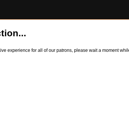
tion...
itive experience for all of our patrons, please wait a moment wh