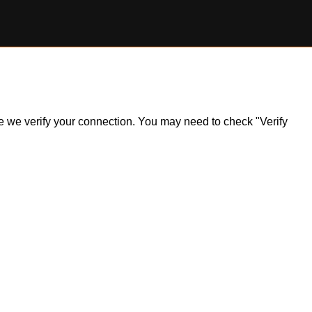
ile we verify your connection. You may need to check "Verify