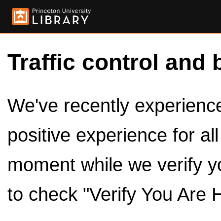
Traffic control and 
We've recently experienced
positive experience for al
moment while we verify y
to check "Verify You Are