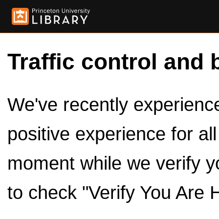
Traffic control and 
We've recently experienced
positive experience for al
moment while we verify y
to check "Verify You Are