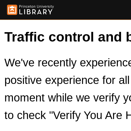
Traffic control and 
We've recently experienced
positive experience for al
moment while we verify y
to check "Verify You Are