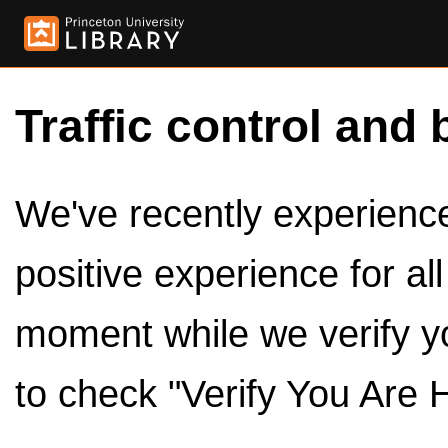
Traffic control and 
We've recently experienced
positive experience for al
moment while we verify y
to check "Verify You Are