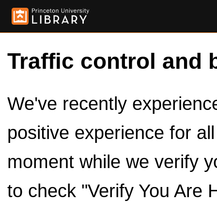
Traffic control and 
We've recently experienced
positive experience for al
moment while we verify y
to check "Verify You Are