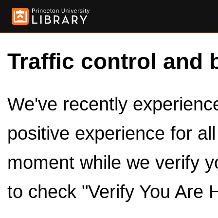
Traffic control and 
We've recently experienced
positive experience for al
moment while we verify y
to check "Verify You Are