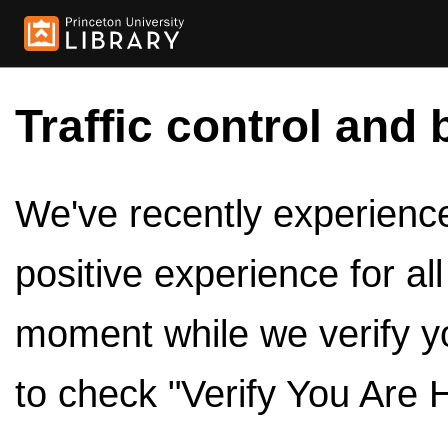
Traffic control and 
We've recently experienced
positive experience for al
moment while we verify y
to check "Verify You Are