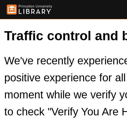
Traffic control and 
We've recently experienced
positive experience for al
moment while we verify y
to check "Verify You Are