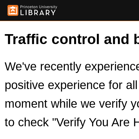
Traffic control and 
We've recently experienced
positive experience for al
moment while we verify y
to check "Verify You Are