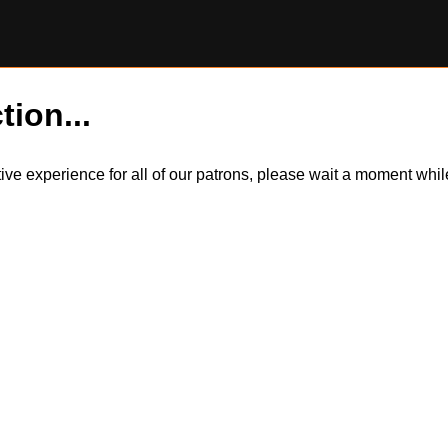
tion...
itive experience for all of our patrons, please wait a moment wh