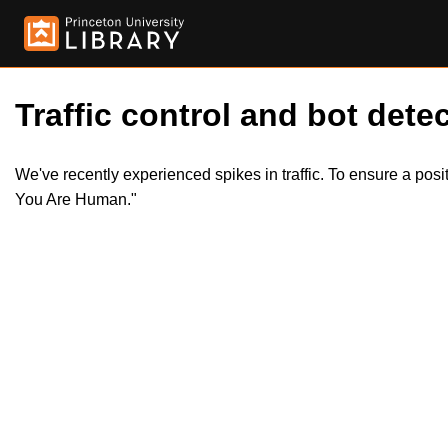
Traffic control and bot detec
We've recently experienced spikes in traffic. To ensure a pos
You Are Human."