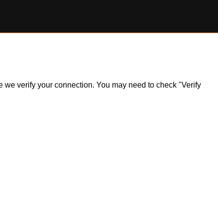
ile we verify your connection. You may need to check "Verify