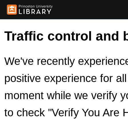
Traffic control and 
We've recently experienced
positive experience for al
moment while we verify y
to check "Verify You Are