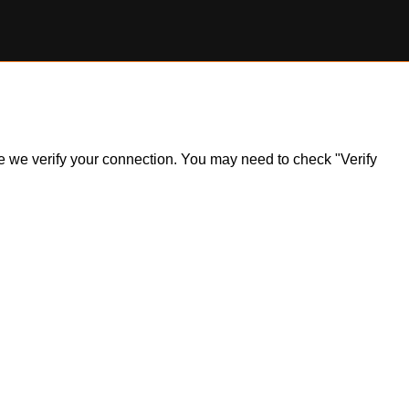
ile we verify your connection. You may need to check "Verify