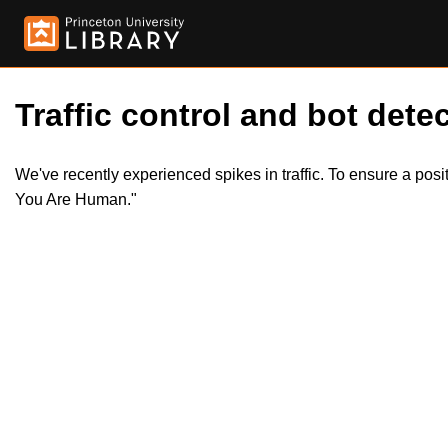
Traffic control and bot detec
We've recently experienced spikes in traffic. To ensure a pos
You Are Human."