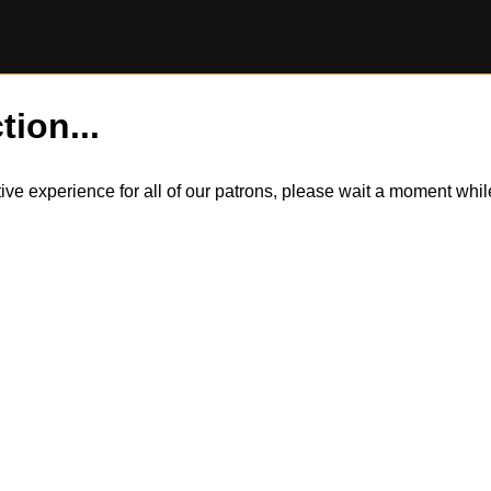
tion...
itive experience for all of our patrons, please wait a moment wh