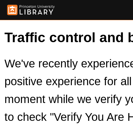
Traffic control and 
We've recently experienced
positive experience for al
moment while we verify y
to check "Verify You Are