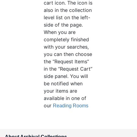
cart icon. The icon is
also in the collection
level list on the left-
side of the page.
When you are
completely finished
with your searches,
you can then choose
the “Request Items”
in the “Request Cart”
side panel. You will
be notified when
your items are
available in one of
our
Reading Rooms
About Archival Collections