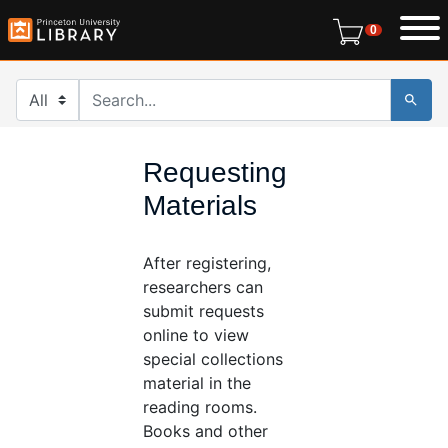
Skip
Skip to
0 items in r
0
to
main
search
content
Search in
search for
Requesting
Materials
After registering,
researchers can
submit requests
online to view
special collections
material in the
reading rooms.
Books and other