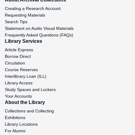
Creating a Research Account
Requesting Materials
Search Tips
Statement on Audio Visual Materials
Frequently Asked Questions (FAQs)
Library Services
Article Express
Borrow Direct
Circulation
Course Reserves
Interlibrary Loan (ILL)
Library Access
Study Spaces and Lockers
Your Accounts
About the Library
Collections and Collecting
Exhibitions
Library Locations
For Alumni