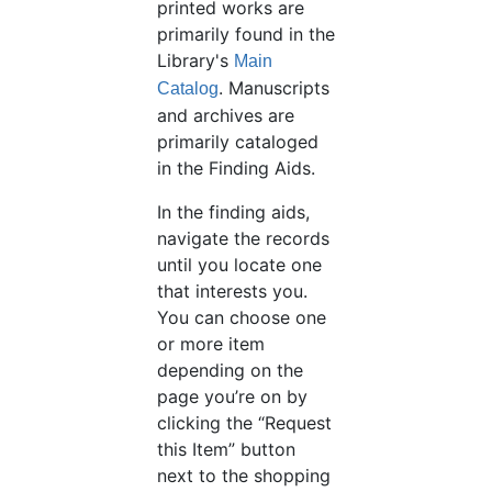
printed works are
primarily found in the
Library's
Main
. Manuscripts
Catalog
and archives are
primarily cataloged
in the Finding Aids.
In the finding aids,
navigate the records
until you locate one
that interests you.
You can choose one
or more item
depending on the
page you’re on by
clicking the “Request
this Item” button
next to the shopping