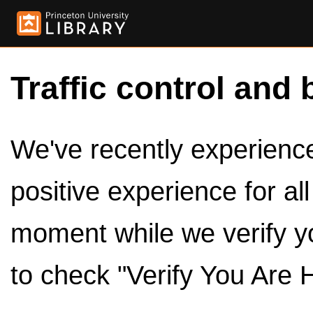
Traffic control and 
We've recently experienced
positive experience for al
moment while we verify y
to check "Verify You Are