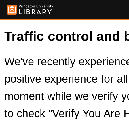
Traffic control and 
We've recently experienced
positive experience for al
moment while we verify y
to check "Verify You Are