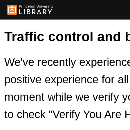
Traffic control and 
We've recently experienced
positive experience for al
moment while we verify y
to check "Verify You Are