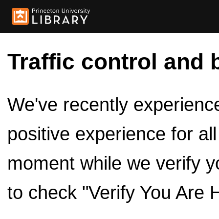
Traffic control and 
We've recently experienced
positive experience for al
moment while we verify y
to check "Verify You Are